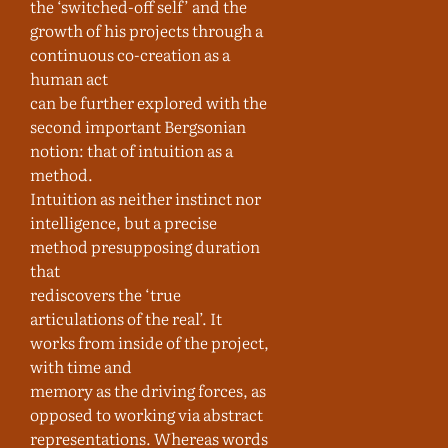
the ‘switched-off self’ and the
growth of his projects through a
continuous co-creation as a
human act
can be further explored with the
second important Bergsonian
notion: that of intuition as a
method.
Intuition as neither instinct nor
intelligence, but a precise
method presupposing duration
that
rediscovers the ‘true
articulations of the real’. It
works from inside of the project,
with time and
memory as the driving forces, as
opposed to working via abstract
representations. Whereas words