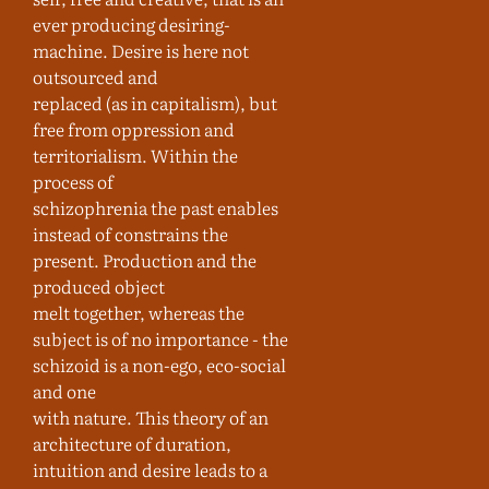
ever producing desiring-
machine. Desire is here not
outsourced and
replaced (as in capitalism), but
free from oppression and
territorialism. Within the
process of
schizophrenia the past enables
instead of constrains the
present. Production and the
produced object
melt together, whereas the
subject is of no importance - the
schizoid is a non-ego, eco-social
and one
with nature. This theory of an
architecture of duration,
intuition and desire leads to a