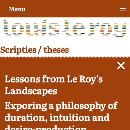
≡
Menu
Scripties / theses
Lessons from Le Roy's
Landscapes
Exporing a philosophy of
duration, intuition and
desire-production