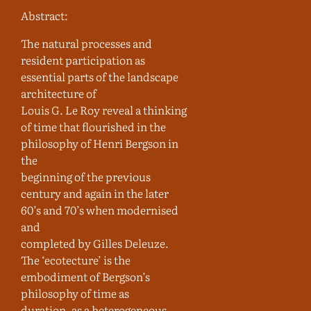
Abstract:
The natural processes and
resident participation as
essential parts of the landscape
architecture of
Louis G. Le Roy reveal a thinking
of time that flourished in the
philosophy of Henri Bergson in
the
beginning of the previous
century and again in the later
60’s and 70’s when modernised
and
completed by Gilles Deleuze.
The ‘ecotecture’ is the
embodiment of Bergson’s
philosophy of time as
duration, as a heterogeneous