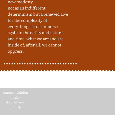
new modesty,
not as an indifferent
determinism but a renewed awe
for the complexity of
everything; let us immerse
again in the entity and nature
and time, what we are and are
inside of, after all, we cannot
oppress.
contact
-
colofon
-
login
-
disclaimer
-
English