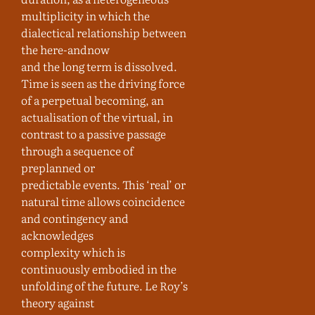
multiplicity in which the
dialectical relationship between
the here-andnow
and the long term is dissolved.
Time is seen as the driving force
of a perpetual becoming, an
actualisation of the virtual, in
contrast to a passive passage
through a sequence of
preplanned or
predictable events. This ‘real’ or
natural time allows coincidence
and contingency and
acknowledges
complexity which is
continuously embodied in the
unfolding of the future. Le Roy’s
theory against