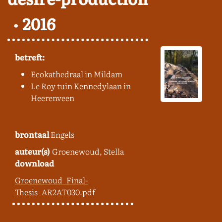
2016
betreft:
Ecokathedraal in Mildam
Le Roy tuin Kennedylaan in
Heerenveen
brontaal
Engels
auteur(s)
Groenewoud, Stella
download
Groenewoud_Final-
Thesis_AR2AT030.pdf