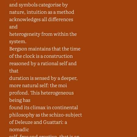
and symbols categorise by
nature, intuition as a method
acknowledges all differences
and
heterogeneity from within the
system.
Bergson maintains that the time
of the clock is a construction
reasoned by a rational self and
that
duration is sensed by a deeper,
more natural self: the moi
profond. This heterogeneous
being has
found its climax in continental
philosophy as the schizo-subject
of Deleuze and Guattari: a
nomadic
self, free and creative, that is an